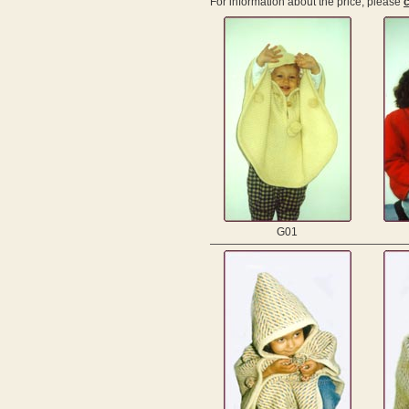
For information about the price, please
c
G01