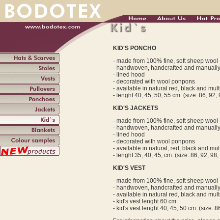
KID'S PONCHO
- made from 100% fine, soft sheep wool
- handwoven, handcrafted and manuall
- lined hood
- decorated with wool ponpons
- available in natural red, black and mul
- lenght 40, 45, 50, 55 cm. (size: 86, 92,
KID'S JACKETS
- made from 100% fine, soft sheep wool
- handwoven, handcrafted and manuall
- lined hood
- decorated with wool ponpons
- available in natural, red, black and mu
- lenght 35, 40, 45, cm. (size: 86, 92, 98,
KID'S VEST
- made from 100% fine, soft sheep wool
- handwoven, handcrafted and manuall
- available in natural red, black and mul
- kid's vest lenght 60 cm
- kid's vest lenght 40, 45, 50 cm. (size: 8