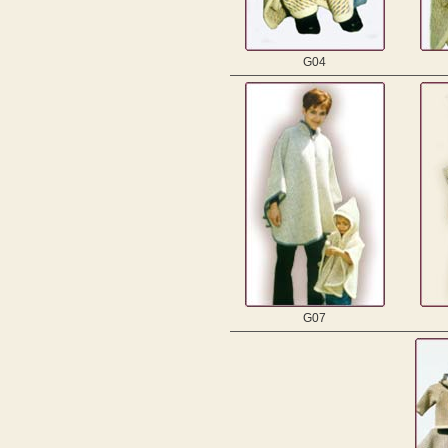
G04
G07